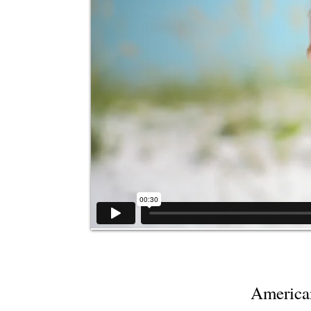
America