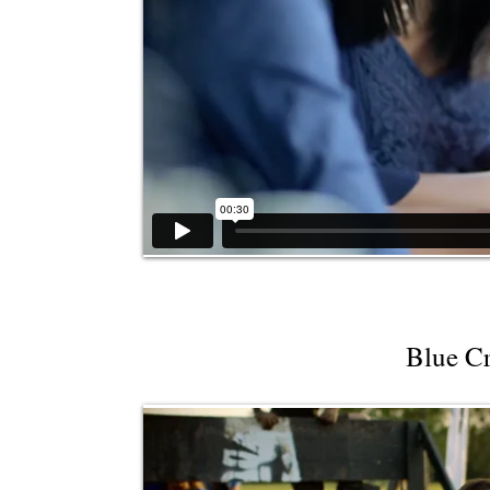
Blue Cr