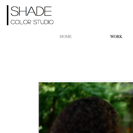
HOME
WORK